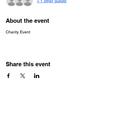
+ 1 other guests
About the event
Charity Event
Share this event
HOME
CARS FOR SALE
MEDIA