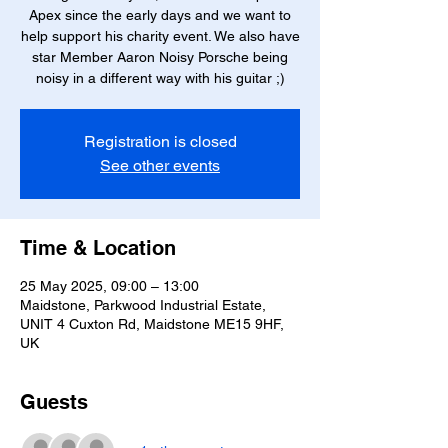
Apex since the early days and we want to
help support his charity event. We also have
star Member Aaron Noisy Porsche being
noisy in a different way with his guitar ;)
Registration is closed
See other events
Time & Location
25 May 2025, 09:00 – 13:00
Maidstone, Parkwood Industrial Estate,
UNIT 4 Cuxton Rd, Maidstone ME15 9HF,
UK
Guests