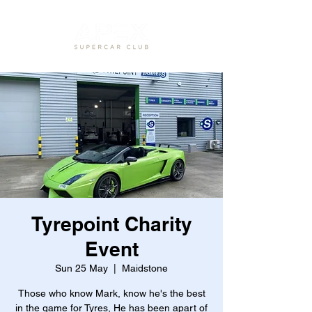
Tyrepoint Charity
Event
Sun 25 May
  |  
Maidstone
Those who know Mark, know he's the best
in the game for Tyres, He has been apart of