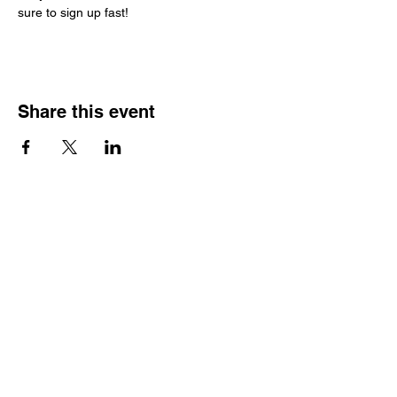
sure to sign up fast!
Share this event
HOME
CARS FOR SALE
MEDIA
HISTORY
PARTNERS
CONTACT
APPLY