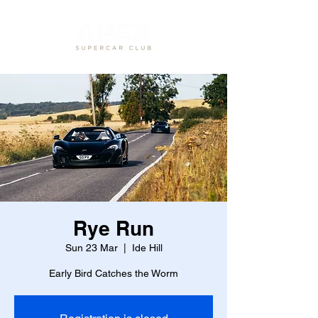
Rye Run
Sun 23 Mar
  |  
Ide Hill
Early Bird Catches the Worm