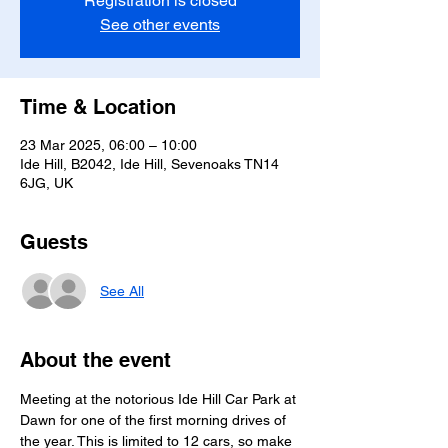
Registration is closed
See other events
Time & Location
23 Mar 2025, 06:00 – 10:00
Ide Hill, B2042, Ide Hill, Sevenoaks TN14
6JG, UK
Guests
See All
About the event
Meeting at the notorious Ide Hill Car Park at 
Dawn for one of the first morning drives of 
the year. This is limited to 12 cars, so make 